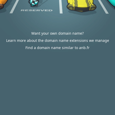
Want your own domain name?
Learn more about the domain name extensions we manage
Find a domain name similar to anb.fr