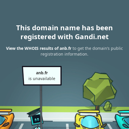
This domain name has been
registered with Gandi.net
View the WHOIS results of anb.fr
to get the domain’s public
registration information.
anb.fr
is unavailable